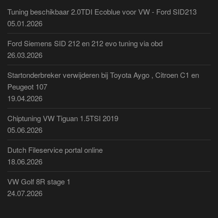
Tuning beschikbaar 2.0TDI Ecoblue voor VW - Ford SID213
05.01.2026
Ford Siemens SID 212 en 212 evo tuning via obd
26.03.2026
Startonderbreker verwijderen bij Toyota Aygo , Citroen C1 en
Peugeot 107
19.04.2026
Chiptuning VW Tiguan 1.5TSI 2019
05.06.2026
Dutch Fileservice portal online
18.06.2026
VW Golf 8R stage 1
24.07.2026