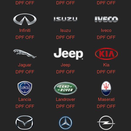
DPF OFF
DPF OFF
DPF OFF
Infiniti
Isuzu
Iveco
DPF OFF
DPF OFF
DPF OFF
Jaguar
Jeep
Kia
DPF OFF
DPF OFF
DPF OFF
Lancia
Landrover
Maserati
DPF OFF
DPF OFF
DPF OFF