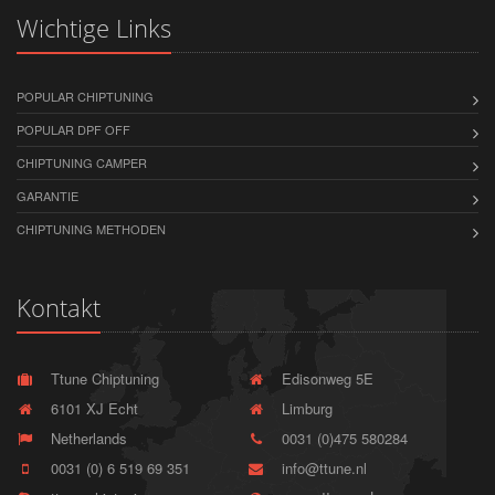
Wichtige Links
POPULAR CHIPTUNING
POPULAR DPF OFF
CHIPTUNING CAMPER
GARANTIE
CHIPTUNING METHODEN
Kontakt
Ttune Chiptuning
Edisonweg 5E
6101 XJ Echt
Limburg
Netherlands
0031 (0)475 580284
0031 (0) 6 519 69 351
info@ttune.nl