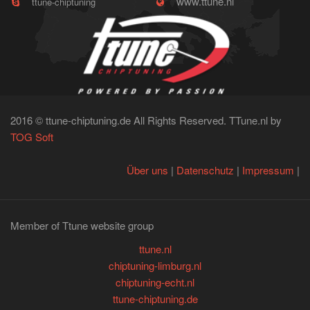
www.ttune.nl
ttune-chiptuning
2016 © ttune-chiptuning.de All Rights Reserved. TTune.nl by
TOG Soft
Über uns
|
Datenschutz
|
Impressum
|
Member of Ttune website group
ttune.nl
chiptuning-limburg.nl
chiptuning-echt.nl
ttune-chiptuning.de