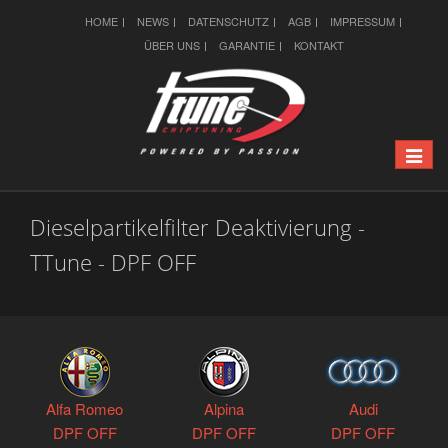
HOME
NEWS
DATENSCHUTZ
AGB
IMPRESSUM
ÜBER UNS
GARANTIE
KONTAKT
Toggle
naviga
Dieselpartikelfilter Deaktivierung -
TTune - DPF OFF
Alfa Romeo
Alpina
Audi
DPF OFF
DPF OFF
DPF OFF