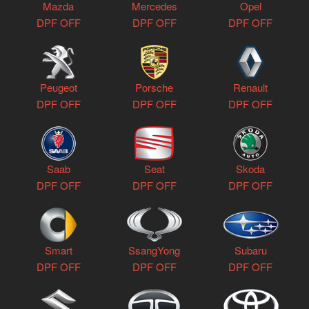
Mazda
Mercedes
Opel
DPF OFF
DPF OFF
DPF OFF
Peugeot
Porsche
Renault
DPF OFF
DPF OFF
DPF OFF
Saab
Seat
Skoda
DPF OFF
DPF OFF
DPF OFF
Smart
SsangYong
Subaru
DPF OFF
DPF OFF
DPF OFF