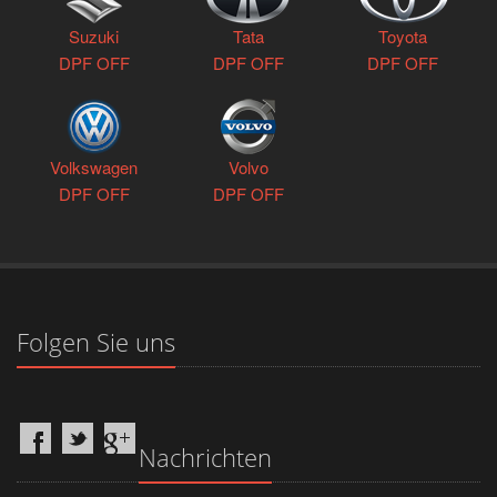
Suzuki
Tata
Toyota
DPF OFF
DPF OFF
DPF OFF
Volkswagen
Volvo
DPF OFF
DPF OFF
Folgen Sie uns
Nachrichten