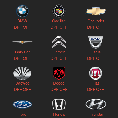
BMW
Cadillac
Chevrolet
DPF OFF
DPF OFF
DPF OFF
Chrysler
Citroën
Dacia
DPF OFF
DPF OFF
DPF OFF
Daewoo
Dodge
Fiat
DPF OFF
DPF OFF
DPF OFF
Ford
Honda
Hyundai